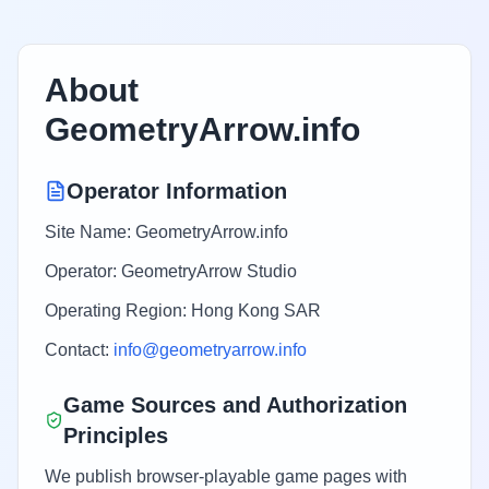
About
GeometryArrow.info
Operator Information
Site Name: GeometryArrow.info
Operator: GeometryArrow Studio
Operating Region: Hong Kong SAR
Contact:
info@geometryarrow.info
Game Sources and Authorization
Principles
We publish browser-playable game pages with