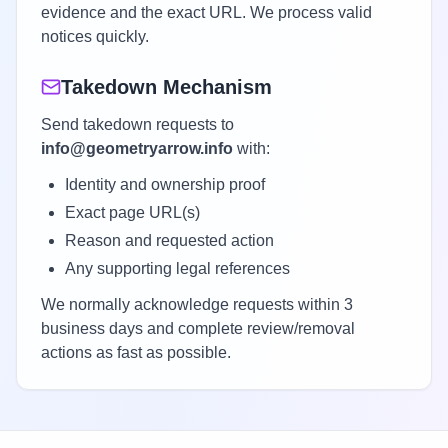
evidence and the exact URL. We process valid
notices quickly.
Takedown Mechanism
Send takedown requests to
info@geometryarrow.info
with:
Identity and ownership proof
Exact page URL(s)
Reason and requested action
Any supporting legal references
We normally acknowledge requests within 3
business days and complete review/removal
actions as fast as possible.