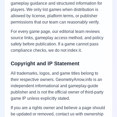
gameplay guidance and structured information for
players. We only list games when distribution is
allowed by license, platform terms, or publisher
permissions that our team can reasonably verify.
For every game page, our editorial team reviews
source links, gameplay access method, and policy
safety before publication. If a game cannot pass
compliance checks, we do not index it.
Copyright and IP Statement
All trademarks, logos, and game titles belong to
their respective owners. GeometryArrow.info is an
independent informational and gameplay-guide
publisher and is not the official owner of third-party
game IP unless explicitly stated.
If you are a rights owner and believe a page should
be updated or removed, contact us with ownership