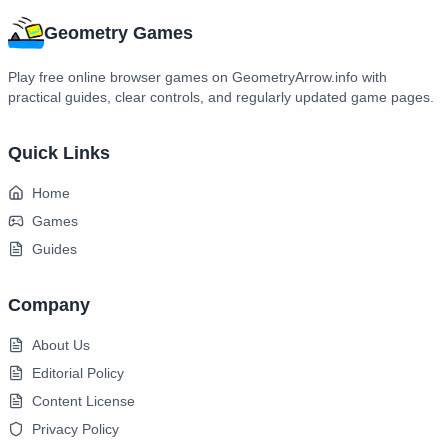
Geometry Games
Play free online browser games on GeometryArrow.info with
practical guides, clear controls, and regularly updated game pages.
Quick Links
Home
Games
Guides
Company
About Us
Editorial Policy
Content License
Privacy Policy