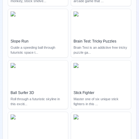
monkey, stock shelve
...
arcade game that
...
Slope Run
Brain Test: Tricky Puzzles
Guide a speeding ball through
Brain Test is an addictive free tricky
futuristic space t
...
puzzle ga
...
Ball Surfer 3D
Stick Fighter
Roll through a futuristic skyline in
Master one of six unique stick
this exciti
...
fighters in this
...