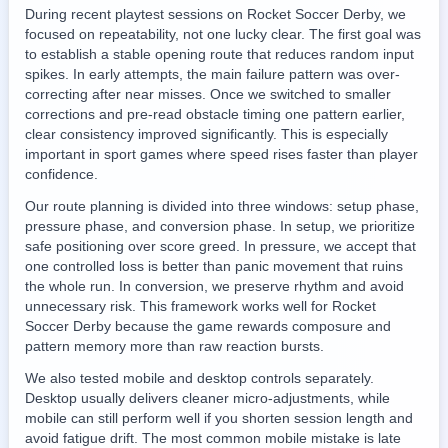
During recent playtest sessions on Rocket Soccer Derby, we
focused on repeatability, not one lucky clear. The first goal was
to establish a stable opening route that reduces random input
spikes. In early attempts, the main failure pattern was over-
correcting after near misses. Once we switched to smaller
corrections and pre-read obstacle timing one pattern earlier,
clear consistency improved significantly. This is especially
important in sport games where speed rises faster than player
confidence.
Our route planning is divided into three windows: setup phase,
pressure phase, and conversion phase. In setup, we prioritize
safe positioning over score greed. In pressure, we accept that
one controlled loss is better than panic movement that ruins
the whole run. In conversion, we preserve rhythm and avoid
unnecessary risk. This framework works well for Rocket
Soccer Derby because the game rewards composure and
pattern memory more than raw reaction bursts.
We also tested mobile and desktop controls separately.
Desktop usually delivers cleaner micro-adjustments, while
mobile can still perform well if you shorten session length and
avoid fatigue drift. The most common mobile mistake is late