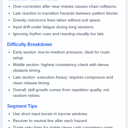
Over-correction after near misses causes chain collisions.
Late reaction to transition hazards between pattern blocks.
Greedy coin/score lines taken without exit space.
Input drift under fatigue during long sessions.
Ignoring rhythm cues and reacting visually too late.
Difficulty Breakdown
Early section: low-to-medium pressure, ideal for route
setup.
Middle section: highest consistency check with dense
obstacle timing.
Late section: execution-heavy, requires composure and
clean release timing.
Overall: skill growth comes from repetition quality, not
random retries.
Segment Tips
Use short input bursts in narrow windows.
Recover to neutral line after each hazard.
Trade risky lines for stable clears until consistency rises.