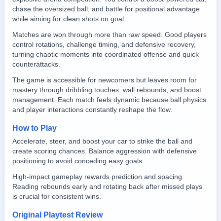
chase the oversized ball, and battle for positional advantage
while aiming for clean shots on goal.
Matches are won through more than raw speed. Good players
control rotations, challenge timing, and defensive recovery,
turning chaotic moments into coordinated offense and quick
counterattacks.
The game is accessible for newcomers but leaves room for
mastery through dribbling touches, wall rebounds, and boost
management. Each match feels dynamic because ball physics
and player interactions constantly reshape the flow.
How to Play
Accelerate, steer, and boost your car to strike the ball and
create scoring chances. Balance aggression with defensive
positioning to avoid conceding easy goals.
High-impact gameplay rewards prediction and spacing.
Reading rebounds early and rotating back after missed plays
is crucial for consistent wins.
Original Playtest Review