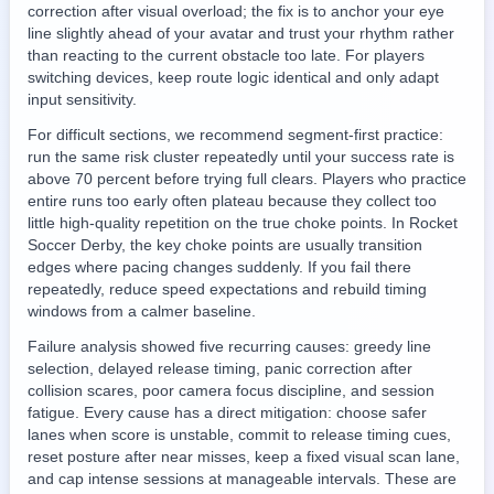
correction after visual overload; the fix is to anchor your eye
line slightly ahead of your avatar and trust your rhythm rather
than reacting to the current obstacle too late. For players
switching devices, keep route logic identical and only adapt
input sensitivity.
For difficult sections, we recommend segment-first practice:
run the same risk cluster repeatedly until your success rate is
above 70 percent before trying full clears. Players who practice
entire runs too early often plateau because they collect too
little high-quality repetition on the true choke points. In Rocket
Soccer Derby, the key choke points are usually transition
edges where pacing changes suddenly. If you fail there
repeatedly, reduce speed expectations and rebuild timing
windows from a calmer baseline.
Failure analysis showed five recurring causes: greedy line
selection, delayed release timing, panic correction after
collision scares, poor camera focus discipline, and session
fatigue. Every cause has a direct mitigation: choose safer
lanes when score is unstable, commit to release timing cues,
reset posture after near misses, keep a fixed visual scan lane,
and cap intense sessions at manageable intervals. These are