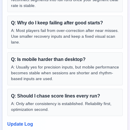
rate is stable.
Q:
Why do I keep failing after good starts?
A:
Most players fail from over-correction after near misses.
Use smaller recovery inputs and keep a fixed visual scan
lane.
Q:
Is mobile harder than desktop?
A:
Usually yes for precision inputs, but mobile performance
becomes stable when sessions are shorter and rhythm-
based inputs are used.
Q:
Should I chase score lines every run?
A:
Only after consistency is established. Reliability first,
optimization second.
Update Log