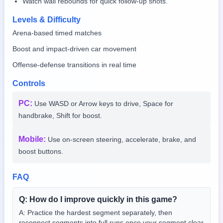
Watch wall rebounds for quick follow-up shots.
Levels & Difficulty
Arena-based timed matches
Boost and impact-driven car movement
Offense-defense transitions in real time
Controls
PC
:
Use WASD or Arrow keys to drive, Space for
handbrake, Shift for boost.
Mobile
:
Use on-screen steering, accelerate, brake, and
boost buttons.
FAQ
Q:
How do I improve quickly in this game?
A:
Practice the hardest segment separately, then
reconnect segments into full runs once your segment clear