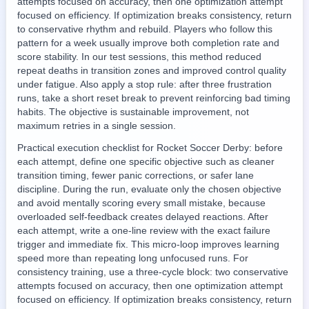
attempts focused on accuracy, then one optimization attempt
focused on efficiency. If optimization breaks consistency, return
to conservative rhythm and rebuild. Players who follow this
pattern for a week usually improve both completion rate and
score stability. In our test sessions, this method reduced
repeat deaths in transition zones and improved control quality
under fatigue. Also apply a stop rule: after three frustration
runs, take a short reset break to prevent reinforcing bad timing
habits. The objective is sustainable improvement, not
maximum retries in a single session.
Practical execution checklist for Rocket Soccer Derby: before
each attempt, define one specific objective such as cleaner
transition timing, fewer panic corrections, or safer lane
discipline. During the run, evaluate only the chosen objective
and avoid mentally scoring every small mistake, because
overloaded self-feedback creates delayed reactions. After
each attempt, write a one-line review with the exact failure
trigger and immediate fix. This micro-loop improves learning
speed more than repeating long unfocused runs. For
consistency training, use a three-cycle block: two conservative
attempts focused on accuracy, then one optimization attempt
focused on efficiency. If optimization breaks consistency, return