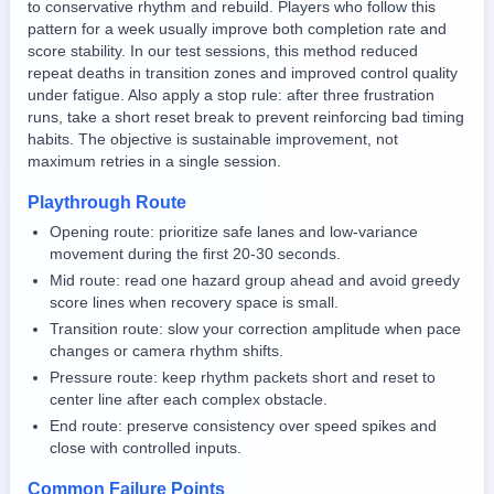
to conservative rhythm and rebuild. Players who follow this
pattern for a week usually improve both completion rate and
score stability. In our test sessions, this method reduced
repeat deaths in transition zones and improved control quality
under fatigue. Also apply a stop rule: after three frustration
runs, take a short reset break to prevent reinforcing bad timing
habits. The objective is sustainable improvement, not
maximum retries in a single session.
Playthrough Route
Opening route: prioritize safe lanes and low-variance
movement during the first 20-30 seconds.
Mid route: read one hazard group ahead and avoid greedy
score lines when recovery space is small.
Transition route: slow your correction amplitude when pace
changes or camera rhythm shifts.
Pressure route: keep rhythm packets short and reset to
center line after each complex obstacle.
End route: preserve consistency over speed spikes and
close with controlled inputs.
Common Failure Points