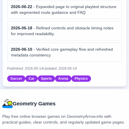
2026-06-22
-
Expanded page to original playtest structure
with segmented route guidance and FAQ.
2026-06-18
-
Refined controls and obstacle timing notes
for improved readability.
2026-06-10
-
Verified core gameplay flow and refreshed
metadata consistency.
Published:
2026-05-14
Updated:
2026-05-14
Soccer
Car
Sports
Arena
Physics
Geometry Games
Play free online browser games on GeometryArrow.info with
practical guides, clear controls, and regularly updated game pages.