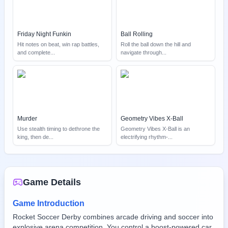
Friday Night Funkin
Ball Rolling
Hit notes on beat, win rap battles,
Roll the ball down the hill and
and complete
...
navigate through
...
Murder
Geometry Vibes X-Ball
Use stealth timing to dethrone the
Geometry Vibes X-Ball is an
king, then de
...
electrifying rhythm-
...
Game Details
Game Introduction
Rocket Soccer Derby combines arcade driving and soccer into
explosive arena competition. You control a boost-powered car,