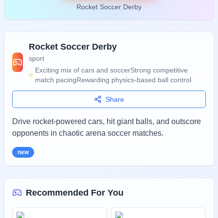
Rocket Soccer Derby
Rocket Soccer Derby
sport
Exciting mix of cars and soccer
Strong competitive
match pacing
Rewarding physics-based ball control
Share
Drive rocket-powered cars, hit giant balls, and outscore
opponents in chaotic arena soccer matches.
new
Recommended For You