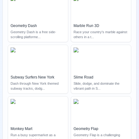
Geometry Dash
Marble Run 3D
Geometry Dash is a free side-
Race your country's marble against
scrolling platforme
...
others in a t
...
Subway Surfers New York
Slime Road
Dash through New York themed
Slide, dodge, and dominate the
subway tracks, dodg
...
vibrant path in S
...
Monkey Mart
Geometry Flap
Run a busy supermarket as a
Geometry Flap is a challenging