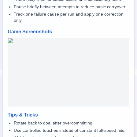
Pause briefly between attempts to reduce panic carryover.
Track one failure cause per run and apply one correction
only.
Game Screenshots
revious slide
Tips & Tricks
Rotate back to goal after overcommitting.
Use controlled touches instead of constant full-speed hits.