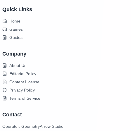
Quick Links
Home
Games
Guides
Company
About Us
Editorial Policy
Content License
Privacy Policy
Terms of Service
Contact
Operator: GeometryArrow Studio