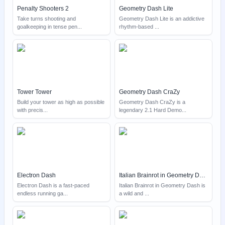
Penalty Shooters 2
Geometry Dash Lite
Take turns shooting and
Geometry Dash Lite is an addictive
goalkeeping in tense pen
...
rhythm-based
...
Tower Tower
Geometry Dash CraZy
Build your tower as high as possible
Geometry Dash CraZy is a
with precis
...
legendary 2.1 Hard Demo
...
Electron Dash
Italian Brainrot in Geometry Dash
Electron Dash is a fast-paced
Italian Brainrot in Geometry Dash is
endless running ga
...
a wild and
...