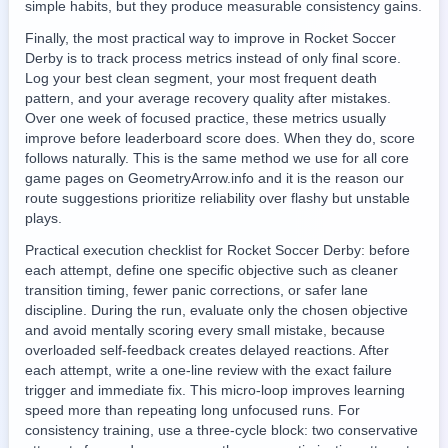
simple habits, but they produce measurable consistency gains.
Finally, the most practical way to improve in Rocket Soccer
Derby is to track process metrics instead of only final score.
Log your best clean segment, your most frequent death
pattern, and your average recovery quality after mistakes.
Over one week of focused practice, these metrics usually
improve before leaderboard score does. When they do, score
follows naturally. This is the same method we use for all core
game pages on GeometryArrow.info and it is the reason our
route suggestions prioritize reliability over flashy but unstable
plays.
Practical execution checklist for Rocket Soccer Derby: before
each attempt, define one specific objective such as cleaner
transition timing, fewer panic corrections, or safer lane
discipline. During the run, evaluate only the chosen objective
and avoid mentally scoring every small mistake, because
overloaded self-feedback creates delayed reactions. After
each attempt, write a one-line review with the exact failure
trigger and immediate fix. This micro-loop improves learning
speed more than repeating long unfocused runs. For
consistency training, use a three-cycle block: two conservative