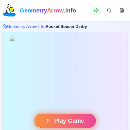
Geometry
Arrow
.info
Geometry Arrow
Rocket Soccer Derby
Play Game