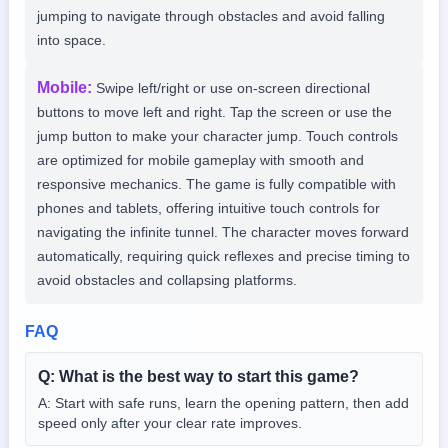
jumping to navigate through obstacles and avoid falling
into space.
Mobile
:
Swipe left/right or use on-screen directional
buttons to move left and right. Tap the screen or use the
jump button to make your character jump. Touch controls
are optimized for mobile gameplay with smooth and
responsive mechanics. The game is fully compatible with
phones and tablets, offering intuitive touch controls for
navigating the infinite tunnel. The character moves forward
automatically, requiring quick reflexes and precise timing to
avoid obstacles and collapsing platforms.
FAQ
Q:
What is the best way to start this game?
A:
Start with safe runs, learn the opening pattern, then add
speed only after your clear rate improves.