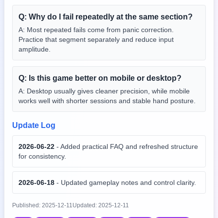
Q:
Why do I fail repeatedly at the same section?
A:
Most repeated fails come from panic correction.
Practice that segment separately and reduce input
amplitude.
Q:
Is this game better on mobile or desktop?
A:
Desktop usually gives cleaner precision, while mobile
works well with shorter sessions and stable hand posture.
Update Log
2026-06-22
-
Added practical FAQ and refreshed structure
for consistency.
2026-06-18
-
Updated gameplay notes and control clarity.
Published:
2025-12-11
Updated:
2025-12-11