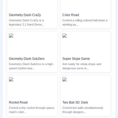
Geometry Dash CraZy
Color Road
Geometry Dash CraZy is a
Control a rolling colored ball down a
legendary 2.1 Hard Demo
...
winding pa
...
Geometry Dash SubZero
Super Slope Game
Geometry Dash SubZero is a high-
Get ready for steep drops and
speed rhythm-bas
...
dangerous turns in
...
Rocket Road
Two Ball 3D: Dark
Control a tiny rocket through space,
Control two balls simultaneously
match color
...
through dangero
...