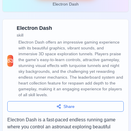
Electron Dash
Electron Dash
skill
Electron Dash offers an impressive gaming experience
with its beautiful graphics, vibrant sounds, and
immersive 3D space exploration tunnels. Players praise
the game's easy-to-learn controls, attractive gameplay,
stunning visual effects with turquoise tunnels and night
sky backgrounds, and the challenging yet rewarding
endless runner mechanics. The leaderboard system and
heart collection feature for respawn add depth to the
gameplay, making it an engaging experience for players
of all skill levels.
Share
Electron Dash is a fast-paced endless running game
where you control an astronaut exploring beautiful