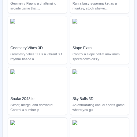
Geometry Flap is a challenging
Run a busy supermarket as a
arcade game that
...
monkey, stock shelve
...
Geometry Vibes 3D
Slope Extra
Geometry Vibes 3D is a vibrant 3D
Control a slope ball at maximum
rhythm-based a
...
speed down dizzy
...
Snake 2048.io
Sky Balls 3D
Slither, merge, and dominate!
An exhilarating casual sports game
Control a number-p
...
where you gui
...