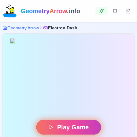
Geometry
Arrow
.info
Geometry Arrow
Electron Dash
Play Game