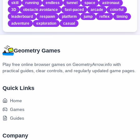
skill
running
endless
tunnel
space
astronaut
3D
obstacle avoidance
fast-paced
arcade
colorful
leaderboard
respawn
platform
jump
reflex
timing
adventure
exploration
casual
Geometry Games
Play free online browser games on GeometryArrow.info with
practical guides, clear controls, and regularly updated game pages.
Quick Links
Home
Games
Guides
Company