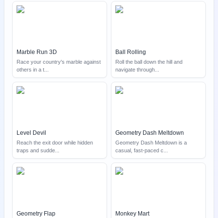
Marble Run 3D
Ball Rolling
Race your country's marble against
Roll the ball down the hill and
others in a t
...
navigate through
...
Level Devil
Geometry Dash Meltdown
Reach the exit door while hidden
Geometry Dash Meltdown is a
traps and sudde
...
casual, fast-paced c
...
Geometry Flap
Monkey Mart