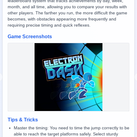
leaderboard system that tracks achievements by day, week,
month, and all time, allowing you to compare your results with
other players. The farther you run, the more difficult the game
becomes, with obstacles appearing more frequently and
requiring precise timing and quick reflexes.
Game Screenshots
revious slide
Tips & Tricks
Master the timing: You need to time the jump correctly to be
able to reach the target platforms safely. Select sturdy