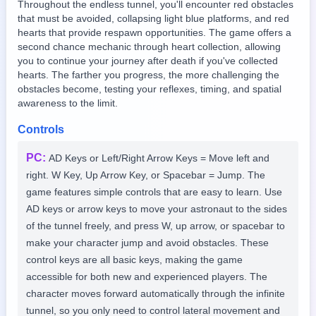
Throughout the endless tunnel, you'll encounter red obstacles
that must be avoided, collapsing light blue platforms, and red
hearts that provide respawn opportunities. The game offers a
second chance mechanic through heart collection, allowing
you to continue your journey after death if you've collected
hearts. The farther you progress, the more challenging the
obstacles become, testing your reflexes, timing, and spatial
awareness to the limit.
Controls
PC
:
AD Keys or Left/Right Arrow Keys = Move left and
right. W Key, Up Arrow Key, or Spacebar = Jump. The
game features simple controls that are easy to learn. Use
AD keys or arrow keys to move your astronaut to the sides
of the tunnel freely, and press W, up arrow, or spacebar to
make your character jump and avoid obstacles. These
control keys are all basic keys, making the game
accessible for both new and experienced players. The
character moves forward automatically through the infinite
tunnel, so you only need to control lateral movement and