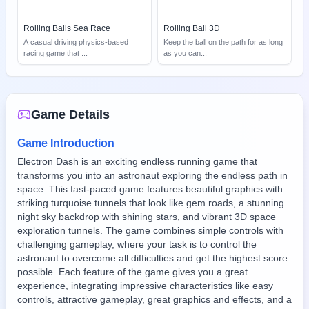
Rolling Balls Sea Race
Rolling Ball 3D
A casual driving physics-based
Keep the ball on the path for as long
racing game that
...
as you can
...
Game Details
Game Introduction
Electron Dash is an exciting endless running game that
transforms you into an astronaut exploring the endless path in
space. This fast-paced game features beautiful graphics with
striking turquoise tunnels that look like gem roads, a stunning
night sky backdrop with shining stars, and vibrant 3D space
exploration tunnels. The game combines simple controls with
challenging gameplay, where your task is to control the
astronaut to overcome all difficulties and get the highest score
possible. Each feature of the game gives you a great
experience, integrating impressive characteristics like easy
controls, attractive gameplay, great graphics and effects, and a