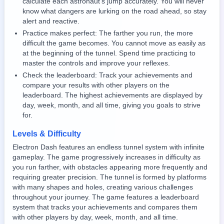
calculate each astronaut's jump accurately. You will never
know what dangers are lurking on the road ahead, so stay
alert and reactive.
Practice makes perfect: The farther you run, the more
difficult the game becomes. You cannot move as easily as
at the beginning of the tunnel. Spend time practicing to
master the controls and improve your reflexes.
Check the leaderboard: Track your achievements and
compare your results with other players on the
leaderboard. The highest achievements are displayed by
day, week, month, and all time, giving you goals to strive
for.
Levels & Difficulty
Electron Dash features an endless tunnel system with infinite
gameplay. The game progressively increases in difficulty as
you run farther, with obstacles appearing more frequently and
requiring greater precision. The tunnel is formed by platforms
with many shapes and holes, creating various challenges
throughout your journey. The game features a leaderboard
system that tracks your achievements and compares them
with other players by day, week, month, and all time.