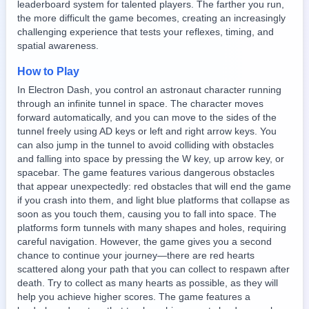
leaderboard system for talented players. The farther you run,
the more difficult the game becomes, creating an increasingly
challenging experience that tests your reflexes, timing, and
spatial awareness.
How to Play
In Electron Dash, you control an astronaut character running
through an infinite tunnel in space. The character moves
forward automatically, and you can move to the sides of the
tunnel freely using AD keys or left and right arrow keys. You
can also jump in the tunnel to avoid colliding with obstacles
and falling into space by pressing the W key, up arrow key, or
spacebar. The game features various dangerous obstacles
that appear unexpectedly: red obstacles that will end the game
if you crash into them, and light blue platforms that collapse as
soon as you touch them, causing you to fall into space. The
platforms form tunnels with many shapes and holes, requiring
careful navigation. However, the game gives you a second
chance to continue your journey—there are red hearts
scattered along your path that you can collect to respawn after
death. Try to collect as many hearts as possible, as they will
help you achieve higher scores. The game features a