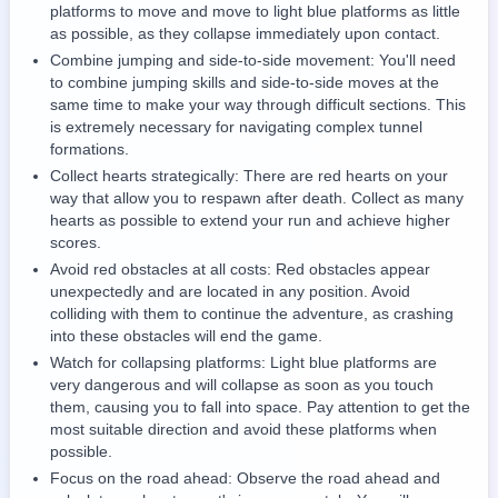
platforms to move and move to light blue platforms as little
as possible, as they collapse immediately upon contact.
Combine jumping and side-to-side movement: You'll need
to combine jumping skills and side-to-side moves at the
same time to make your way through difficult sections. This
is extremely necessary for navigating complex tunnel
formations.
Collect hearts strategically: There are red hearts on your
way that allow you to respawn after death. Collect as many
hearts as possible to extend your run and achieve higher
scores.
Avoid red obstacles at all costs: Red obstacles appear
unexpectedly and are located in any position. Avoid
colliding with them to continue the adventure, as crashing
into these obstacles will end the game.
Watch for collapsing platforms: Light blue platforms are
very dangerous and will collapse as soon as you touch
them, causing you to fall into space. Pay attention to get the
most suitable direction and avoid these platforms when
possible.
Focus on the road ahead: Observe the road ahead and