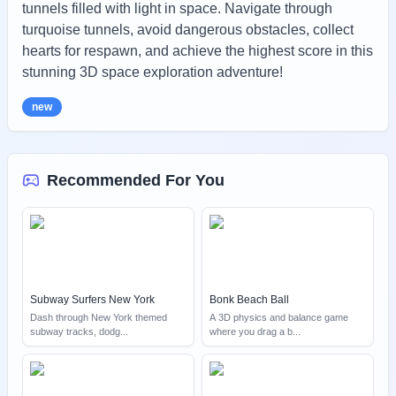
tunnels filled with light in space. Navigate through
turquoise tunnels, avoid dangerous obstacles, collect
hearts for respawn, and achieve the highest score in this
stunning 3D space exploration adventure!
new
Recommended For You
Subway Surfers New York
Bonk Beach Ball
Dash through New York themed
A 3D physics and balance game
subway tracks, dodg
...
where you drag a b
...